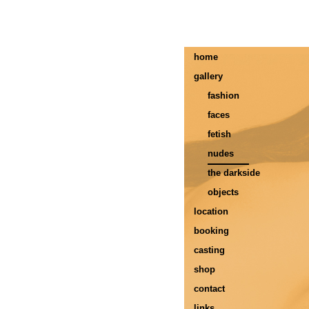
home
gallery
fashion
faces
fetish
nudes
the darkside
objects
location
booking
casting
shop
contact
links