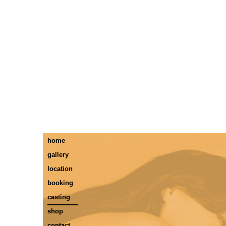
home
gallery
location
booking
casting
shop
contact