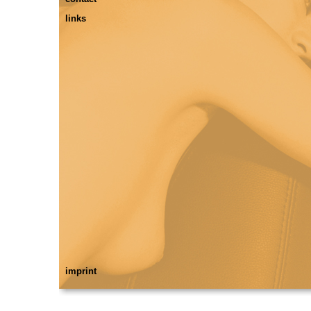
links
imprint